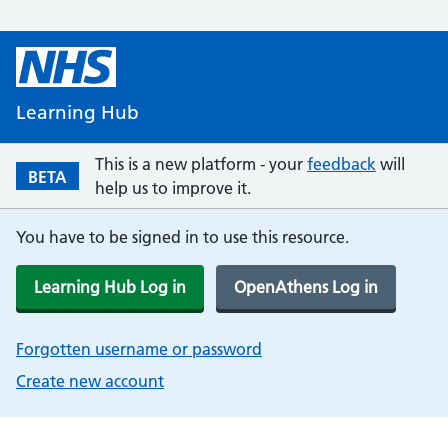
Learning Hub
This is a new platform - your
feedback
will
BETA
help us to improve it.
You have to be signed in to use this resource.
Learning Hub Log in
OpenAthens Log in
Forgotten username or password
Create new account