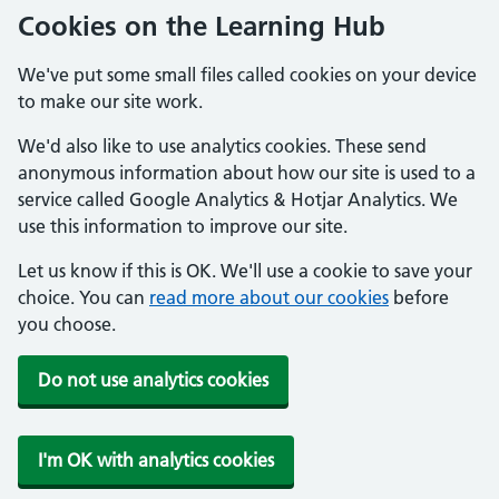
Cookies on the Learning Hub
We've put some small files called cookies on your device
to make our site work.
We'd also like to use analytics cookies. These send
anonymous information about how our site is used to a
service called Google Analytics & Hotjar Analytics. We
use this information to improve our site.
Let us know if this is OK. We'll use a cookie to save your
choice. You can
read more about our cookies
before
you choose.
Do not use analytics cookies
I'm OK with analytics cookies