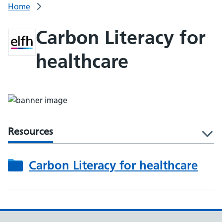
Home
Carbon Literacy for
healthcare
Resources
l
Carbon Literacy for healthcare