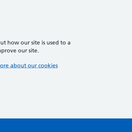
t how our site is used to a
mprove our site.
ore about our cookies