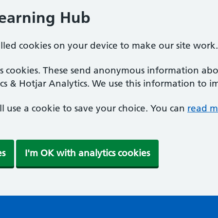
Learning Hub
alled cookies on your device to make our site work.
ics cookies. These send anonymous information abou
cs & Hotjar Analytics. We use this information to i
'll use a cookie to save your choice. You can
read m
es
I'm OK with analytics cookies