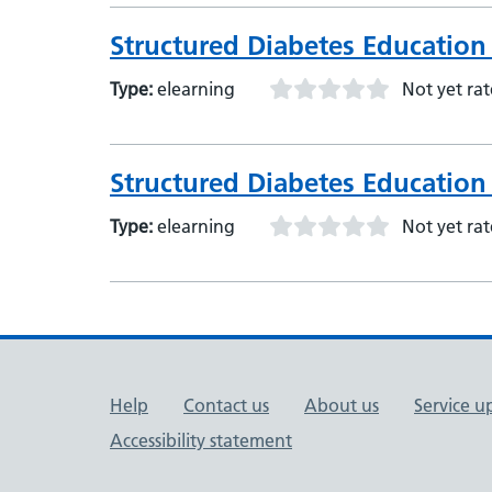
Structured Diabetes Education 
Type:
elearning
Not yet ra
Structured Diabetes Education 
Type:
elearning
Not yet ra
Support links
Help
Contact us
About us
Service u
Accessibility statement