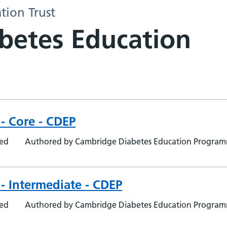
tion Trust
abetes Education
- Core - CDEP
ted
Authored by Cambridge Diabetes Education Progra
- Intermediate - CDEP
ted
Authored by Cambridge Diabetes Education Progra