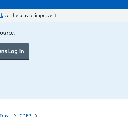
ck
will help us to improve it.
source.
ns Log in
Trust
CDEP