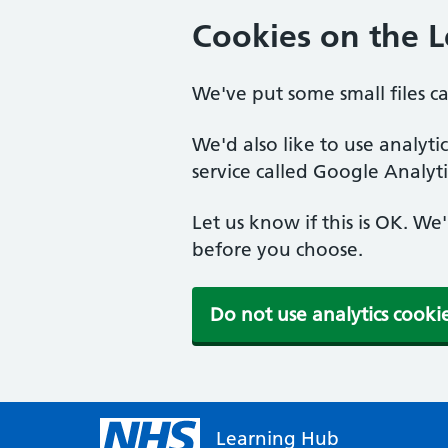
Cookies on the 
We've put some small files c
We'd also like to use analyt
service called Google Analyti
Let us know if this is OK. We
before you choose.
Do not use analytics cooki
Learning Hub