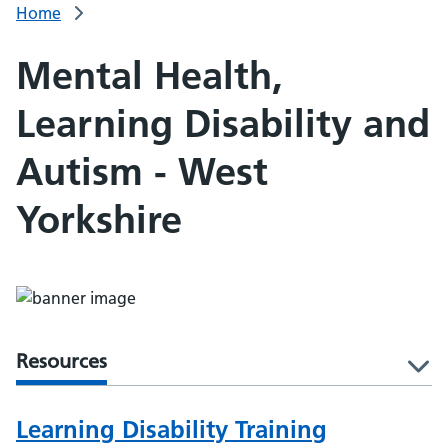
Home
Mental Health,
Learning Disability and
Autism - West
Yorkshire
Resources
l
Learning Disability Training