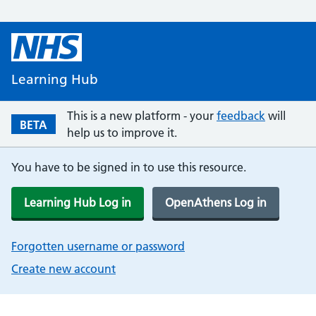
Learning Hub
This is a new platform - your
feedback
will
BETA
help us to improve it.
You have to be signed in to use this resource.
Learning Hub Log in
OpenAthens Log in
Forgotten username or password
Create new account