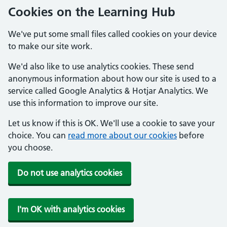
Cookies on the Learning Hub
We've put some small files called cookies on your device
to make our site work.
We'd also like to use analytics cookies. These send
anonymous information about how our site is used to a
service called Google Analytics & Hotjar Analytics. We
use this information to improve our site.
Let us know if this is OK. We'll use a cookie to save your
choice. You can
read more about our cookies
before
you choose.
Do not use analytics cookies
I'm OK with analytics cookies