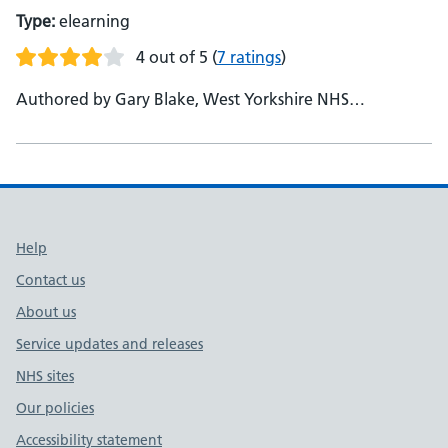
Type:
elearning
4 out of 5
(
7 ratings
)
Authored by Gary Blake, West Yorkshire NHS
Partnership
Support links
Help
Contact us
About us
Service updates and releases
NHS sites
Our policies
Accessibility statement