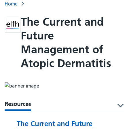
Home
The Current and
Future
Management of
Atopic Dermatitis
Resources
l
The Current and Future