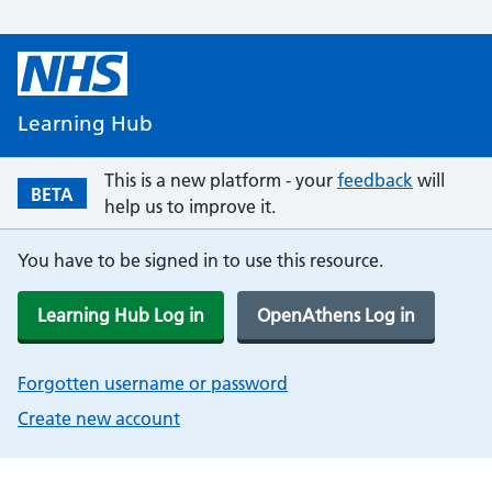
Learning Hub
This is a new platform - your
feedback
will
BETA
help us to improve it.
You have to be signed in to use this resource.
Learning Hub Log in
OpenAthens Log in
Forgotten username or password
Create new account