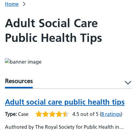
Home
Adult Social Care
Public Health Tips
Resources
l
Adult social care public health tips
Type:
Case
4.5 out of 5
(
8 ratings
)
Authored by The Royal Society for Public Health in
partnership with the social care sector