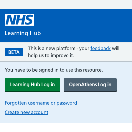
Learning Hub
This is a new platform - your
feedback
will
BETA
help us to improve it.
You have to be signed in to use this resource.
Learning Hub Log in
OpenAthens Log in
Forgotten username or password
Create new account