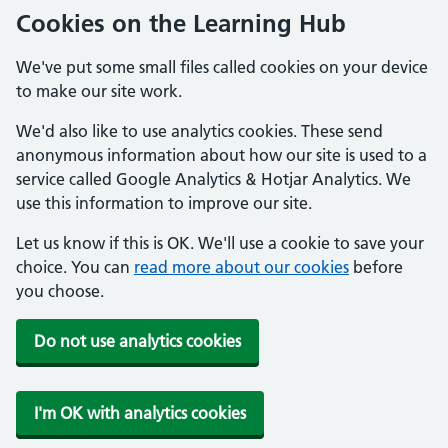
Cookies on the Learning Hub
We've put some small files called cookies on your device
to make our site work.
We'd also like to use analytics cookies. These send
anonymous information about how our site is used to a
service called Google Analytics & Hotjar Analytics. We
use this information to improve our site.
Let us know if this is OK. We'll use a cookie to save your
choice. You can
read more about our cookies
before
you choose.
Do not use analytics cookies
I'm OK with analytics cookies