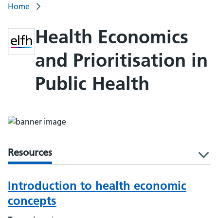
Home
Health Economics
and Prioritisation in
Public Health
Resources
l
Introduction to health economic
concepts