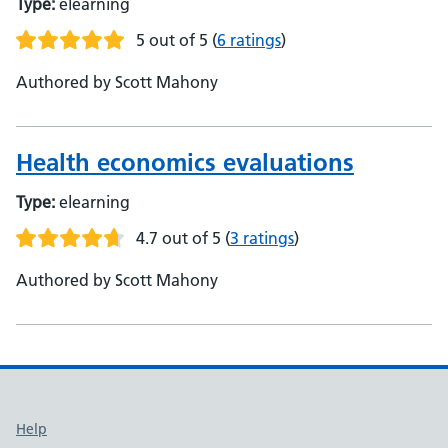
Type:
elearning
5 out of 5
(
6 ratings
)
Authored by Scott Mahony
Health economics evaluations
Type:
elearning
4.7 out of 5
(
3 ratings
)
Authored by Scott Mahony
Support links
Help