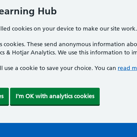
Learning Hub
alled cookies on your device to make our site work.
ics cookies. These send anonymous information abou
cs & Hotjar Analytics. We use this information to i
'll use a cookie to save your choice. You can
read m
es
I'm OK with analytics cookies