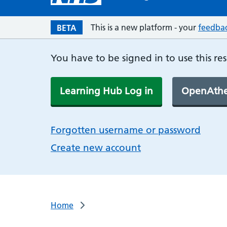
This is a new platform - your
feedba
BETA
You have to be signed in to use this re
Learning Hub Log in
OpenAthe
Forgotten username or password
Create new account
Home