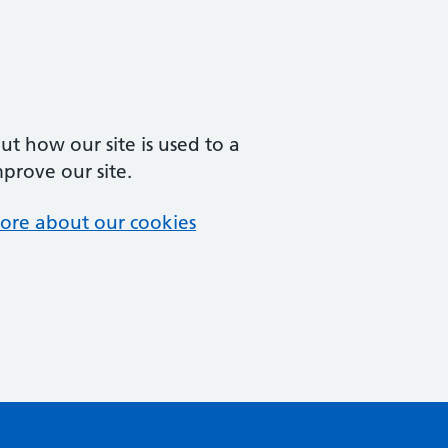
t how our site is used to a
mprove our site.
ore about our cookies