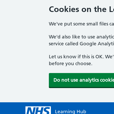
Cookies on the 
We've put some small files c
We'd also like to use analyt
service called Google Analyti
Let us know if this is OK. We
before you choose.
Do not use analytics cooki
Learning Hub