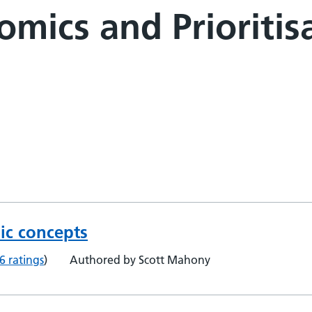
mics and Prioritisa
ic concepts
6 ratings
)
Authored by Scott Mahony