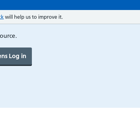
ck
will help us to improve it.
source.
ns Log in