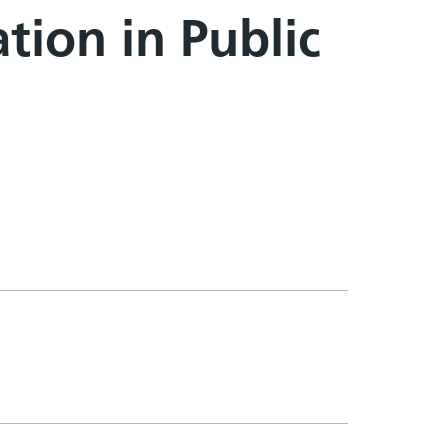
tion in Public