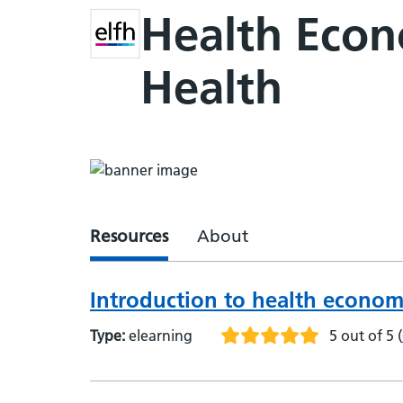
Health Econo
Health
Resources
About
Introduction to health econom
Type:
elearning
5 out of 5
(