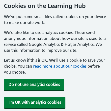
Cookies on the Learning Hub
We've put some small files called cookies on your device
to make our site work.
We'd also like to use analytics cookies. These send
anonymous information about how our site is used to a
service called Google Analytics & Hotjar Analytics. We
use this information to improve our site.
Let us know if this is OK. We'll use a cookie to save your
choice. You can
read more about our cookies
before
you choose.
Do not use analytics cookies
I'm OK with analytics cookies