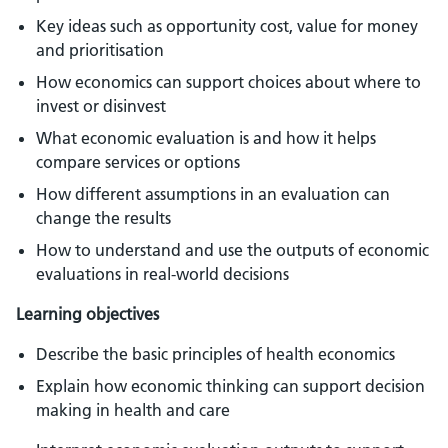
Key ideas such as opportunity cost, value for money
and prioritisation
How economics can support choices about where to
invest or disinvest
What economic evaluation is and how it helps
compare services or options
How different assumptions in an evaluation can
change the results
How to understand and use the outputs of economic
evaluations in real-world decisions
Learning objectives
Describe the basic principles of health economics
Explain how economic thinking can support decision
making in health and care