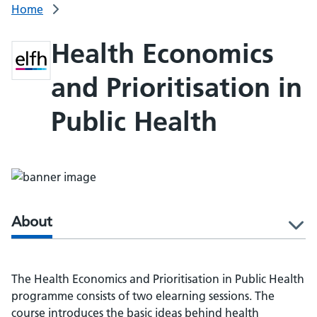
Home
Health Economics
and Prioritisation in
Public Health
About
l
The Health Economics and Prioritisation in Public Health
programme consists of two elearning sessions. The
course introduces the basic ideas behind health