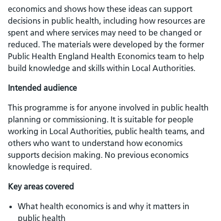
economics and shows how these ideas can support
decisions in public health, including how resources are
spent and where services may need to be changed or
reduced. The materials were developed by the former
Public Health England Health Economics team to help
build knowledge and skills within Local Authorities.
Intended audience
This programme is for anyone involved in public health
planning or commissioning. It is suitable for people
working in Local Authorities, public health teams, and
others who want to understand how economics
supports decision making. No previous economics
knowledge is required.
Key areas covered
What health economics is and why it matters in
public health