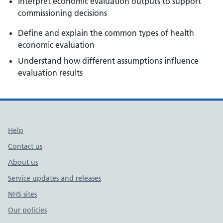
Interpret economic evaluation outputs to support
commissioning decisions
Define and explain the common types of health
economic evaluation
Understand how different assumptions influence
evaluation results
Support links
Help
Contact us
About us
Service updates and releases
NHS sites
Our policies