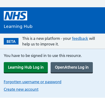
Learning Hub
This is a new platform - your
feedback
will
BETA
help us to improve it.
You have to be signed in to use this resource.
Learning Hub Log in
OpenAthens Log in
Forgotten username or password
Create new account