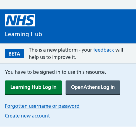
Learning Hub
This is a new platform - your
feedback
will
BETA
help us to improve it.
You have to be signed in to use this resource.
Learning Hub Log in
OpenAthens Log in
Forgotten username or password
Create new account