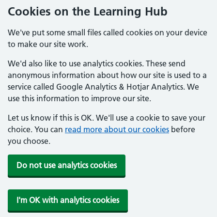
Cookies on the Learning Hub
We've put some small files called cookies on your device
to make our site work.
We'd also like to use analytics cookies. These send
anonymous information about how our site is used to a
service called Google Analytics & Hotjar Analytics. We
use this information to improve our site.
Let us know if this is OK. We'll use a cookie to save your
choice. You can
read more about our cookies
before
you choose.
Do not use analytics cookies
I'm OK with analytics cookies