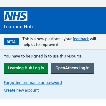
Learning Hub
This is a new platform - your
feedback
will
BETA
help us to improve it.
You have to be signed in to use this resource.
Learning Hub Log in
OpenAthens Log in
Forgotten username or password
Create new account