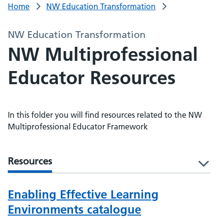
Home
NW Education Transformation
NW Education Transformation
NW Multiprofessional
Educator Resources
In this folder you will find resources related to the NW
Multiprofessional Educator Framework
Resources
l
Enabling Effective Learning
Environments catalogue