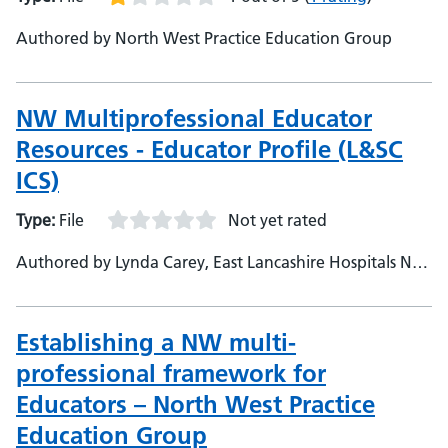
Authored by North West Practice Education Group
NW Multiprofessional Educator
Resources - Educator Profile (L&SC
ICS)
Type:
File
Not yet rated
Authored by Lynda Carey, East Lancashire Hospitals NHS
Trust
Establishing a NW multi-
professional framework for
Educators – North West Practice
Education Group