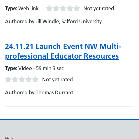
Type:
Web link
Not yet rated
Authored by Jill Windle, Salford University
24.11.21 Launch Event NW Multi-
professional Educator Resources
Type:
Video - 59 min 3 sec
Not yet rated
Authored by Thomas Durrant
Help