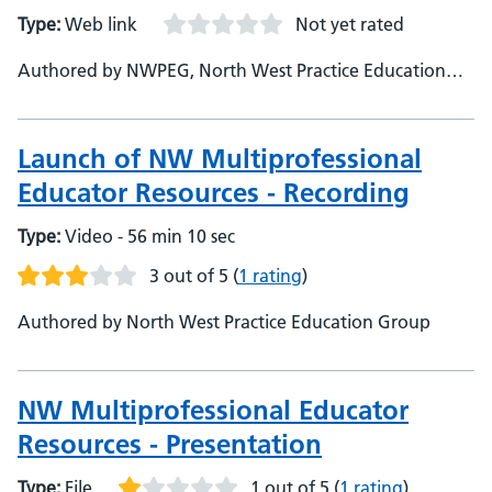
Type:
Web link
Not yet rated
Authored by NWPEG, North West Practice Education
Group
Launch of NW Multiprofessional
Educator Resources - Recording
Type:
Video - 56 min 10 sec
3 out of 5
(
1 rating
)
Authored by North West Practice Education Group
NW Multiprofessional Educator
Resources - Presentation
Type:
File
1 out of 5
(
1 rating
)