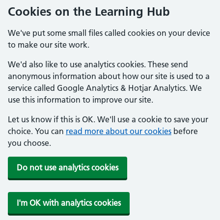
Cookies on the Learning Hub
We've put some small files called cookies on your device
to make our site work.
We'd also like to use analytics cookies. These send
anonymous information about how our site is used to a
service called Google Analytics & Hotjar Analytics. We
use this information to improve our site.
Let us know if this is OK. We'll use a cookie to save your
choice. You can
read more about our cookies
before
you choose.
Do not use analytics cookies
I'm OK with analytics cookies