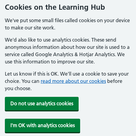
Cookies on the Learning Hub
We've put some small files called cookies on your device
to make our site work.
We'd also like to use analytics cookies. These send
anonymous information about how our site is used to a
service called Google Analytics & Hotjar Analytics. We
use this information to improve our site.
Let us know if this is OK. We'll use a cookie to save your
choice. You can
read more about our cookies
before
you choose.
Do not use analytics cookies
I'm OK with analytics cookies