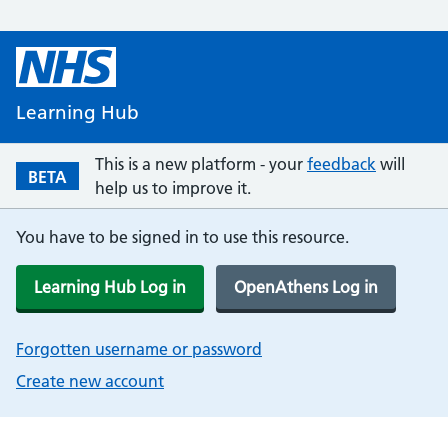
Learning Hub
This is a new platform - your
feedback
will
BETA
help us to improve it.
You have to be signed in to use this resource.
Learning Hub Log in
OpenAthens Log in
Forgotten username or password
Create new account