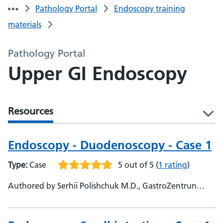
Pathology Portal
Endoscopy training
materials
Pathology Portal
Upper GI Endoscopy
Resources
l
Endoscopy - Duodenoscopy - Case 1
Type:
Case
5 out of 5
(
1 rating
)
Authored by Serhii Polishchuk M.D., GastroZentrun
Olymed, @Serhii_endo108 - Parmis Vafapour, Frimley
Park Hospital