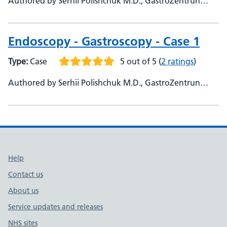
Authored by Serhii Polishchuk M.D., GastroZentrun
Olymed, @Serhii_endo108
Endoscopy - Gastroscopy - Case 1
Type:
Case
5 out of 5
(
2 ratings
)
Authored by Serhii Polishchuk M.D., GastroZentrun
Olymed, @Serhii_endo108 - Yaroslav Dombrovsky, CSD
Lab, Kiev, Ukraine, @YarisDombrovsky
Support links
Help
Contact us
About us
Service updates and releases
NHS sites