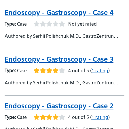
University - Themba Mudege, Barts health NHS trust
Endoscopy - Gastroscopy - Case 4
Type:
Case
Not yet rated
Authored by Serhii Polishchuk M.D., GastroZentrun
Olymed, @Serhii_endo108 - Sami Hoque, Queen Mary
University of London - Themba Mudege, Barts Health
NHS Trust
Endoscopy - Gastroscopy - Case 3
Type:
Case
4 out of 5
(
1 rating
)
Authored by Serhii Polishchuk M.D., GastroZentrun
Olymed, @Serhii_endo108
Endoscopy - Gastroscopy - Case 2
Type:
Case
4 out of 5
(
1 rating
)