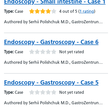
Endoscopy - Small intestine - Case 1
Type:
Case
4 out of 5
(
1 rating
)
Authored by Serhii Polishchuk M.D., GastroZentrun
Olymed, @Serhii_endo108
Endoscopy - Gastroscopy - Case 6
Type:
Case
Not yet rated
Authored by Serhii Polishchuk M.D., GastroZentrun
Olymed, @Serhii_endo108 - Prof Sami Hoque, Queen
Mary University, Professor - Themba Mudege, Barts
Health NHS Trust, Clinical Nurse Specialist
Endoscopy - Gastroscopy - Case 5
Type:
Case
Not yet rated
Authored by Serhii Polishchuk M.D., GastroZentrun
Olymed, @Serhii_endo108 - SYED Hoque, Queen Mary