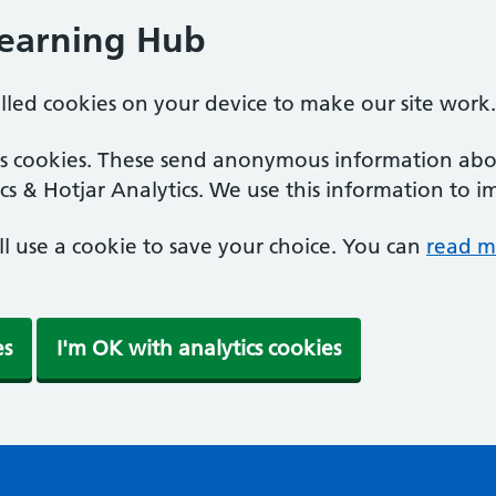
Learning Hub
alled cookies on your device to make our site work.
ics cookies. These send anonymous information abou
cs & Hotjar Analytics. We use this information to i
'll use a cookie to save your choice. You can
read m
es
I'm OK with analytics cookies