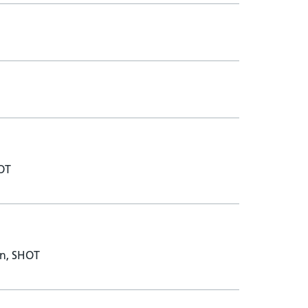
HOT
on, SHOT