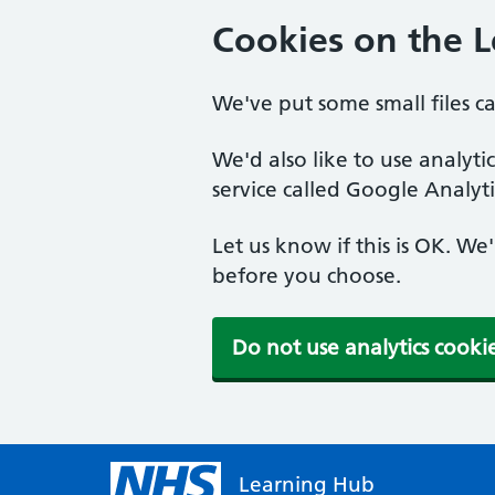
Cookies on the 
We've put some small files c
We'd also like to use analyt
service called Google Analyti
Let us know if this is OK. We
before you choose.
Do not use analytics cooki
Learning Hub