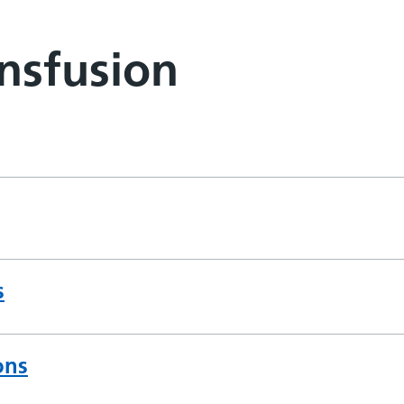
nsfusion
s
ons