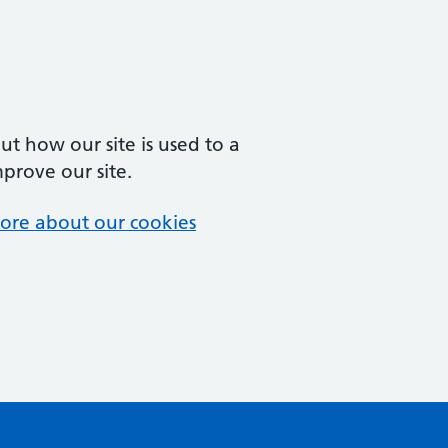
t how our site is used to a
mprove our site.
ore about our cookies