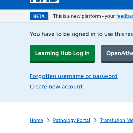
This is a new platform - your
feedba
BETA
You have to be signed in to use this re
Learning Hub Log in
OpenAthe
Forgotten username or password
Create new account
Home
Pathology Portal
Transfusion Me