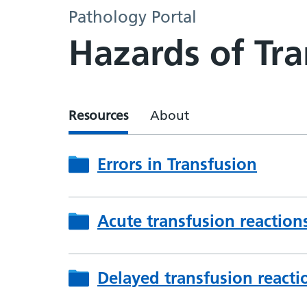
Pathology Portal
Hazards of Tra
Resources
About
Errors in Transfusion
Acute transfusion reaction
Delayed transfusion reacti