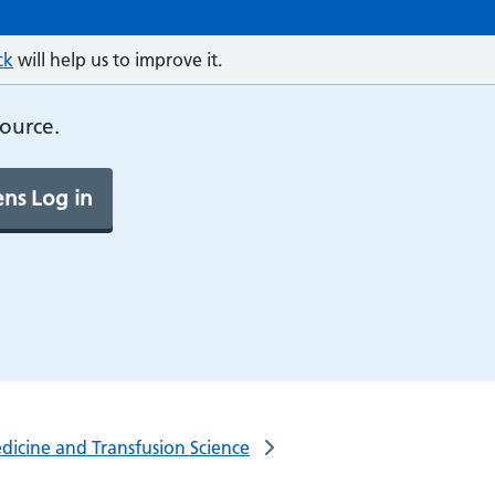
ck
will help us to improve it.
source.
ns Log in
dicine and Transfusion Science