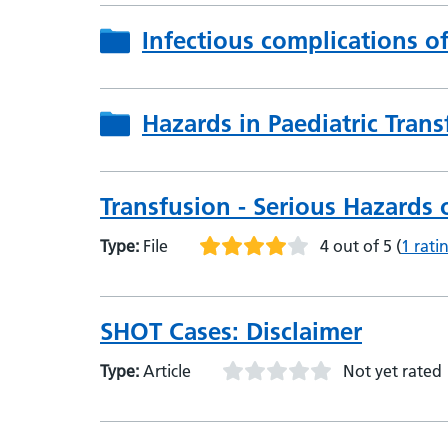
Infectious complications o
Hazards in Paediatric Trans
Transfusion - Serious Hazards 
Type:
File
4 out of 5
(
1 rati
SHOT Cases: Disclaimer
Type:
Article
Not yet rated