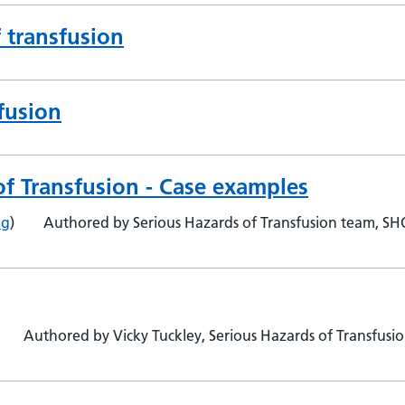
f transfusion
fusion
of Transfusion - Case examples
ng
)
Authored by Serious Hazards of Transfusion team, S
Authored by Vicky Tuckley, Serious Hazards of Transfusi