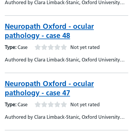
Authored by Clara Limback-Stanic, Oxford University
Hospitals, Department of Neuropathology, Consultant
Neuropathologist
Neuropath Oxford - ocular
pathology - case 48
Type:
Case
Not yet rated
Authored by Clara Limback-Stanic, Oxford University
Hospitals, Department of Neuropathology, Consultant
Neuropathologist
Neuropath Oxford - ocular
pathology - case 47
Type:
Case
Not yet rated
Authored by Clara Limback-Stanic, Oxford University
Hospitals, Department of Neuropathology, Consultant
Neuropathologist