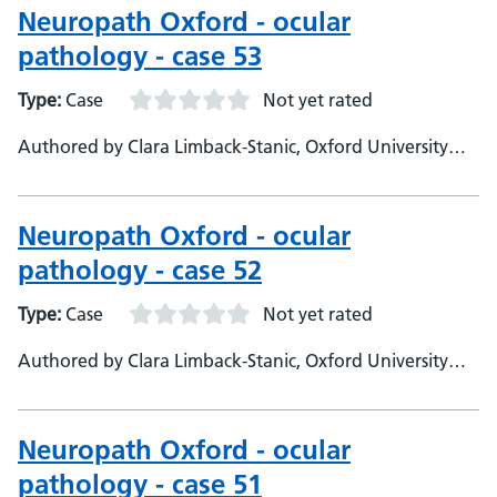
Neuropath Oxford - ocular
pathology - case 53
Type:
Case
Not yet rated
Authored by Clara Limback-Stanic, Oxford University
Hospitals, Department of Neuropathology, Consultant
Neuropathologist
Neuropath Oxford - ocular
pathology - case 52
Type:
Case
Not yet rated
Authored by Clara Limback-Stanic, Oxford University
Hospitals, Department of Neuropathology, Consultant
Neuropathologist
Neuropath Oxford - ocular
pathology - case 51