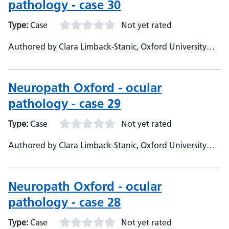
pathology - case 30
Type:
Case
Not yet rated
Authored by Clara Limback-Stanic, Oxford University
Hospitals, Department of Neuropathology, Consultant
Neuropathologist
Neuropath Oxford - ocular
pathology - case 29
Type:
Case
Not yet rated
Authored by Clara Limback-Stanic, Oxford University
Hospitals, Department of Neuropathology
Neuropath Oxford - ocular
pathology - case 28
Type:
Case
Not yet rated