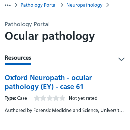
Pathology Portal
Neuropathology
Pathology Portal
Ocular pathology
Resources
l
Oxford Neuropath - ocular
pathology (EY) - case 61
Type:
Case
Not yet rated
Authored by Forensic Medicine and Science, University
of Glasgow