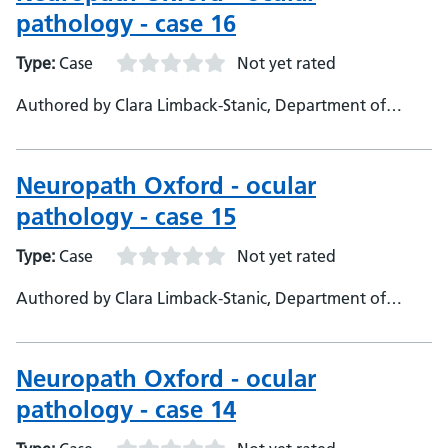
pathology - case 16
Type:
Case
Not yet rated
Authored by Clara Limback-Stanic, Department of
Neuropathology, Oxford University Hospitals,
Consultant Neuropathologist
Neuropath Oxford - ocular
pathology - case 15
Type:
Case
Not yet rated
Authored by Clara Limback-Stanic, Department of
Neuropathology, Oxford University Hopsitals,
Consultant Neuropathologist
Neuropath Oxford - ocular
pathology - case 14