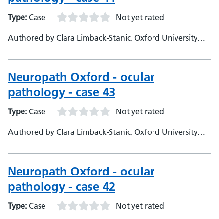
Type:
Case
Not yet rated
Authored by Clara Limback-Stanic, Oxford University
Hospitals, Department of Neuropathology, Consultant
Neuropathologist
Neuropath Oxford - ocular
pathology - case 43
Type:
Case
Not yet rated
Authored by Clara Limback-Stanic, Oxford University
Hospitals, Department of Neuropathology, Consultant
Neuropathologist
Neuropath Oxford - ocular
pathology - case 42
Type:
Case
Not yet rated