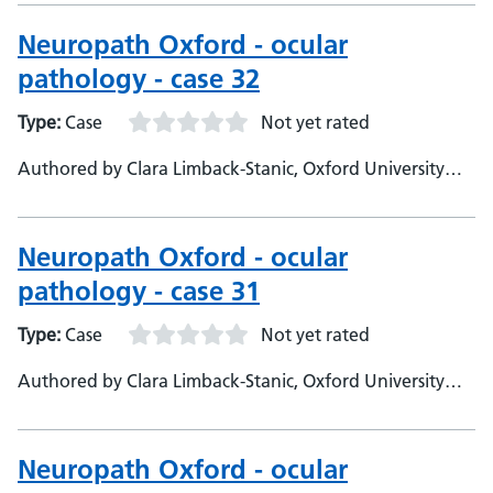
Neuropathologist
Neuropath Oxford - ocular
pathology - case 32
Type:
Case
Not yet rated
Authored by Clara Limback-Stanic, Oxford University
Hospitals, Department of Neuropathology, Consultant
Neuropathologist
Neuropath Oxford - ocular
pathology - case 31
Type:
Case
Not yet rated
Authored by Clara Limback-Stanic, Oxford University
Hospitals, Neuropathology Department, Consultant
Neuropathologist
Neuropath Oxford - ocular