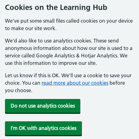
Cookies on the Learning Hub
We've put some small files called cookies on your device
to make our site work.
We'd also like to use analytics cookies. These send
anonymous information about how our site is used to a
service called Google Analytics & Hotjar Analytics. We
use this information to improve our site.
Let us know if this is OK. We'll use a cookie to save your
choice. You can
read more about our cookies
before
you choose.
Do not use analytics cookies
I'm OK with analytics cookies