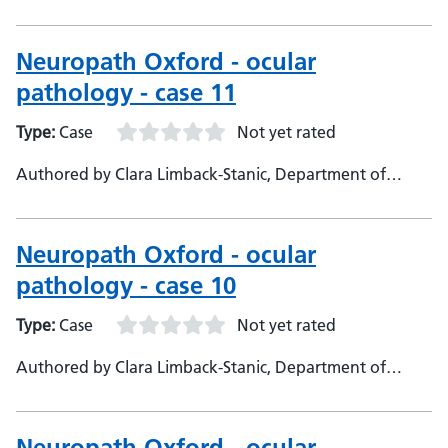
Neuropathology, Oxford University Hospitals,
Consultant Neuropathologist
Neuropath Oxford - ocular
pathology - case 11
Type:
Case
Not yet rated
Authored by Clara Limback-Stanic, Department of
Neuropathology, Oxford University Hospitals,
Consultant Neuropathologist
Neuropath Oxford - ocular
pathology - case 10
Type:
Case
Not yet rated
Authored by Clara Limback-Stanic, Department of
Neuropathology, Oxford University Hospitals,
Consultant Neuropathologist
Neuropath Oxford - ocular