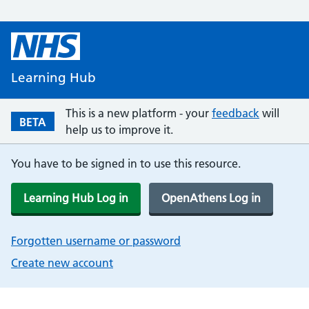
Learning Hub
This is a new platform - your
feedback
will
BETA
help us to improve it.
You have to be signed in to use this resource.
Learning Hub Log in
OpenAthens Log in
Forgotten username or password
Create new account