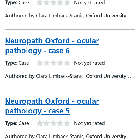
Type:
Case
Not yet rated
Authored by Clara Limback-Stanic, Oxford University
Hospitals, Department of Neuropathology, Consultant
Neuropathologist
Neuropath Oxford - ocular
pathology - case 6
Type:
Case
Not yet rated
Authored by Clara Limback-Stanic, Oxford University
Hospitals, Department of Neuropathology Consultant
Neuropathologist
Neuropath Oxford - ocular
pathology - case 5
Type:
Case
Not yet rated
Authored by Clara Limback-Stanic, Oxford University