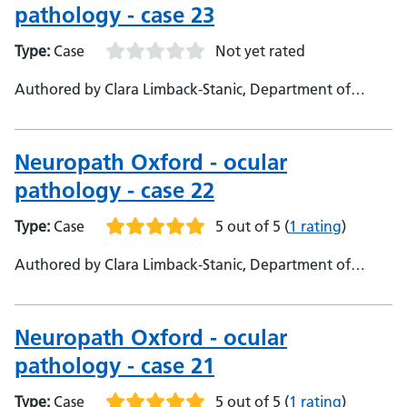
pathology - case 23
Type:
Case
Not yet rated
Authored by Clara Limback-Stanic, Department of
Neuropathology, Oxford University Hospitals,
Consultant Neuropathologist
Neuropath Oxford - ocular
pathology - case 22
Type:
Case
5 out of 5
(
1 rating
)
Authored by Clara Limback-Stanic, Department of
Neuropathology Oxford University Hospitals,
Consultant Neuropathologist
Neuropath Oxford - ocular
pathology - case 21
Type:
Case
5 out of 5
(
1 rating
)