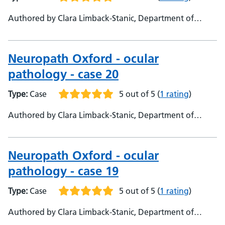
Authored by Clara Limback-Stanic, Department of
Neuropathology Oxford University Hospitals,
Consultant neuropathologist
Neuropath Oxford - ocular
pathology - case 20
Type:
Case
5 out of 5
(
1 rating
)
Authored by Clara Limback-Stanic, Department of
Neuropathology, Oxford University Hospitals,
Consultant Neuropathologist
Neuropath Oxford - ocular
pathology - case 19
Type:
Case
5 out of 5
(
1 rating
)
Authored by Clara Limback-Stanic, Department of
Neuropathology, Oxford University Hospitals,