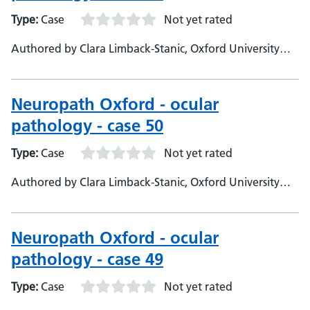
Type:
Case
Not yet rated
Authored by Clara Limback-Stanic, Oxford University
Hospitals, Department of Neuropathology, Consultant
Neuropathologist
Neuropath Oxford - ocular
pathology - case 50
Type:
Case
Not yet rated
Authored by Clara Limback-Stanic, Oxford University
Hospitals, Department of Neuropathology, Consultant
Neuropathologist
Neuropath Oxford - ocular
pathology - case 49
Type:
Case
Not yet rated