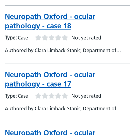
Consultant Neuropathologist
Neuropath Oxford - ocular
pathology - case 18
Type:
Case
Not yet rated
Authored by Clara Limback-Stanic, Department of
Neuropathology, Oxford University Hospitals,
Consultant Neuropathologist
Neuropath Oxford - ocular
pathology - case 17
Type:
Case
Not yet rated
Authored by Clara Limback-Stanic, Department of
Neuropathology, Oxford University Hospitals.,
Consultant Neuropathologist
Neuropath Oxford - ocular