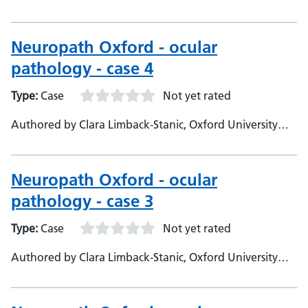
Hospitals, Department of Neuropathology - Consultant
Neuropathologist
Neuropath Oxford - ocular
pathology - case 4
Type:
Case
Not yet rated
Authored by Clara Limback-Stanic, Oxford University
Hospitals, Department of Neuropathology - Consultant
Neuropathologist
Neuropath Oxford - ocular
pathology - case 3
Type:
Case
Not yet rated
Authored by Clara Limback-Stanic, Oxford University
Hospitals, Department of Neuropathology Consultant
Neuropathologist