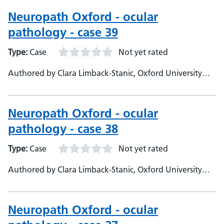
Neuropathologist
Neuropath Oxford - ocular
pathology - case 39
Type:
Case
Not yet rated
Authored by Clara Limback-Stanic, Oxford University
Hospitals, Department of Neuropathology, Consultant
Neuropathologist
Neuropath Oxford - ocular
pathology - case 38
Type:
Case
Not yet rated
Authored by Clara Limback-Stanic, Oxford University
Hospitals, Department of Neuropathology, Consultant
Neuropathologist
Neuropath Oxford - ocular