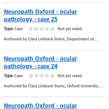
Consultant neuropathologist
Neuropath Oxford - ocular
pathology - case 25
Type:
Case
Not yet rated
Authored by Clara Limback-Stanic, Department of
Neuropathology, Oxford University Hospitals,
Consultant Neuropathologist
Neuropath Oxford - ocular
pathology - case 24
Type:
Case
Not yet rated
Authored by Clara Limback-Stanic, Oxford University
Hospitals department of Neuropathology, Consultant
neuropathologist
Neuropath Oxford - ocular