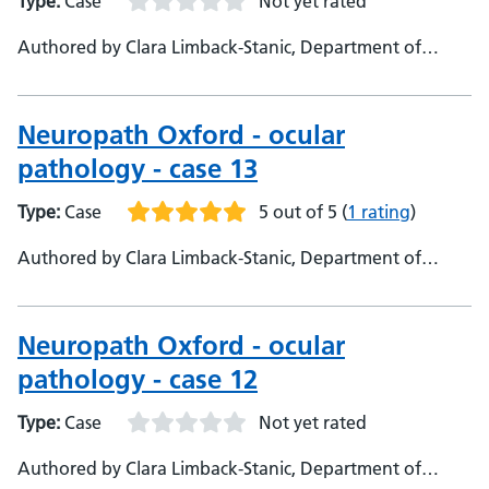
Type:
Case
Not yet rated
Authored by Clara Limback-Stanic, Department of
Neuropathology, Oxford University Hospital, Consultant
Neuropathologist
Neuropath Oxford - ocular
pathology - case 13
Type:
Case
5 out of 5
(
1 rating
)
Authored by Clara Limback-Stanic, Department of
Neuropathology, Oxford University Hospitals,
Consultant Neuropathologist
Neuropath Oxford - ocular
pathology - case 12
Type:
Case
Not yet rated
Authored by Clara Limback-Stanic, Department of