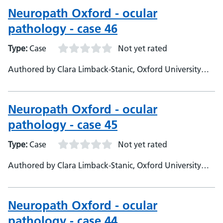
Neuropath Oxford - ocular
pathology - case 46
Type:
Case
Not yet rated
Authored by Clara Limback-Stanic, Oxford University
Hospitals, Department of Neuropathology, Consultant
Neuropathologist
Neuropath Oxford - ocular
pathology - case 45
Type:
Case
Not yet rated
Authored by Clara Limback-Stanic, Oxford University
Hospitals, Department of Neuropathology, Consultant
Neuropathologist
Neuropath Oxford - ocular
pathology - case 44