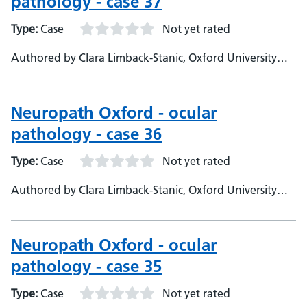
pathology - case 37
Type:
Case
Not yet rated
Authored by Clara Limback-Stanic, Oxford University
Hospitals, Department of Neuropathology, Consultant
Neuropathologist
Neuropath Oxford - ocular
pathology - case 36
Type:
Case
Not yet rated
Authored by Clara Limback-Stanic, Oxford University
Hospitals, Department of Neuropathology, Consultant
Neuropathologist
Neuropath Oxford - ocular
pathology - case 35
Type:
Case
Not yet rated