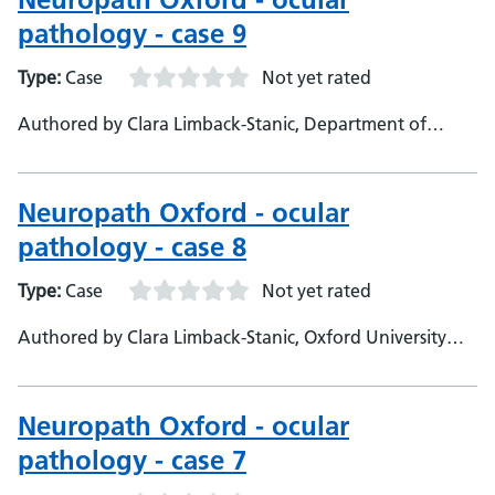
pathology - case 9
Type:
Case
Not yet rated
Authored by Clara Limback-Stanic, Department of
Neuropathology, Oxford University Hospitals,
Consultant Neuropathologist
Neuropath Oxford - ocular
pathology - case 8
Type:
Case
Not yet rated
Authored by Clara Limback-Stanic, Oxford University
Hospitals, Department of Neuropathology, Consultant
neuropathologist
Neuropath Oxford - ocular
pathology - case 7