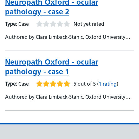
Neuropath Oxford - ocular
pathology - case 2
Type:
Case
Not yet rated
Authored by Clara Limback-Stanic, Oxford University
Hospitals, Department of Neuropathology
Neuropath Oxford - ocular
pathology - case 1
Type:
Case
5 out of 5
(
1 rating
)
Authored by Clara Limback-Stanic, Oxford University
Hospitals, Department of Neuropathology