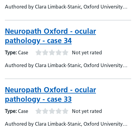
Authored by Clara Limback-Stanic, Oxford University
Hospitals, Department of Neuropathology, Consultant
Neuropathologist
Neuropath Oxford - ocular
pathology - case 34
Type:
Case
Not yet rated
Authored by Clara Limback-Stanic, Oxford University
Hospitals, Department of Neuropathology, Consultant
Neuropathologist
Neuropath Oxford - ocular
pathology - case 33
Type:
Case
Not yet rated
Authored by Clara Limback-Stanic, Oxford University
Hospitals, Department of Neuropathology, Consultant