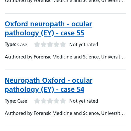
Authored by Forensic Medicine and Science, University
of Glasgow
Oxford neuropath - ocular
pathology (EY) - case 55
Type:
Case
Not yet rated
Authored by Forensic Medicine and Science, University
of Glasgow
Neuropath Oxford - ocular
pathology (EY) - case 54
Type:
Case
Not yet rated
Authored by Forensic Medicine and Science, University
of Glasgow