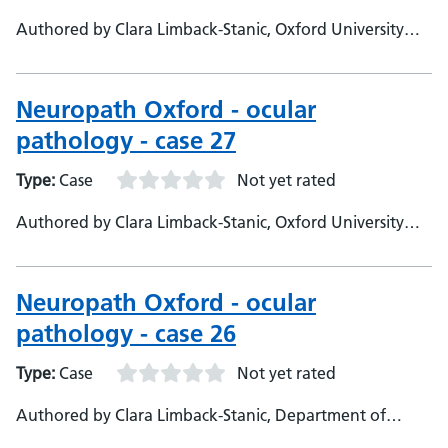
Authored by Clara Limback-Stanic, Oxford University
Hospitals, Department of Neuropathology, Consultant
Neuropathologist
Neuropath Oxford - ocular
pathology - case 27
Type:
Case
Not yet rated
Authored by Clara Limback-Stanic, Oxford University
Hospitals, Neuropathology Department., Consultant
Neuropathologist
Neuropath Oxford - ocular
pathology - case 26
Type:
Case
Not yet rated
Authored by Clara Limback-Stanic, Department of
Neuropathology, Oxford University Hospitals,