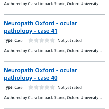
Authored by Clara Limback-Stanic, Oxford University
Hospitals, Department of Neuropathology, Consultant
Neuropathologist
Neuropath Oxford - ocular
pathology - case 41
Type:
Case
Not yet rated
Authored by Clara Limback-Stanic, Oxford University
Hospitals, Department of Neuropathology, Consultant
Neuropathologist
Neuropath Oxford - ocular
pathology - case 40
Type:
Case
Not yet rated
Authored by Clara Limback-Stanic, Oxford University
Hospitals, Department of Neuropathology, Consultant