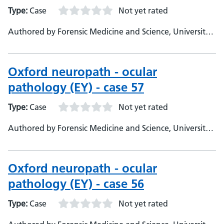
Type:
Case
Not yet rated
Authored by Forensic Medicine and Science, University
of Glasgow
Oxford neuropath - ocular
pathology (EY) - case 57
Type:
Case
Not yet rated
Authored by Forensic Medicine and Science, University
of Glasgow
Oxford neuropath - ocular
pathology (EY) - case 56
Type:
Case
Not yet rated