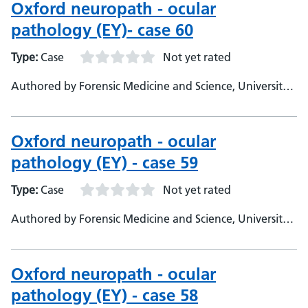
Oxford neuropath - ocular
pathology (EY)- case 60
Type:
Case
Not yet rated
Authored by Forensic Medicine and Science, University
of Glasgow
Oxford neuropath - ocular
pathology (EY) - case 59
Type:
Case
Not yet rated
Authored by Forensic Medicine and Science, University
of Glasgow
Oxford neuropath - ocular
pathology (EY) - case 58