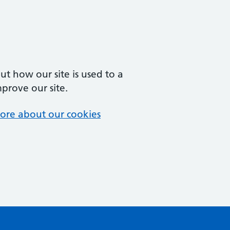
t how our site is used to a
mprove our site.
ore about our cookies