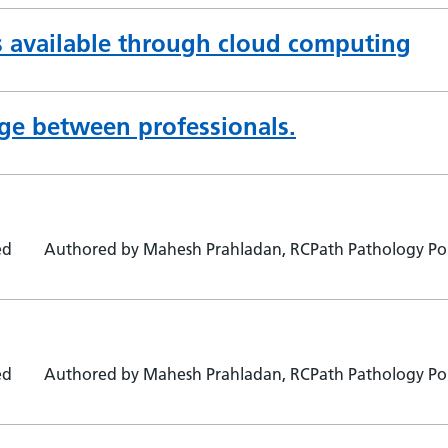
s available through cloud computing
ge between professionals.
ed
Authored by Mahesh Prahladan, RCPath Pathology Por
ed
Authored by Mahesh Prahladan, RCPath Pathology Por