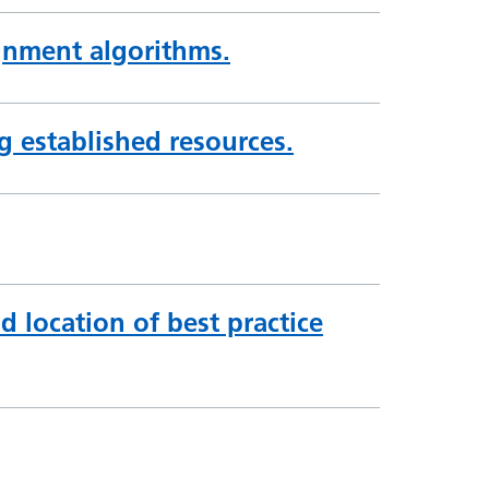
gnment algorithms.
ng established resources.
d location of best practice