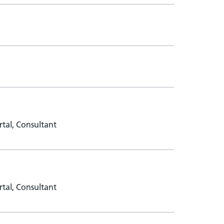
tal, Consultant
tal, Consultant