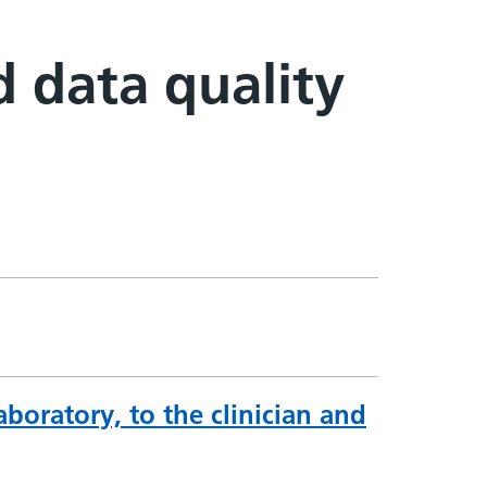
d data quality
boratory, to the clinician and