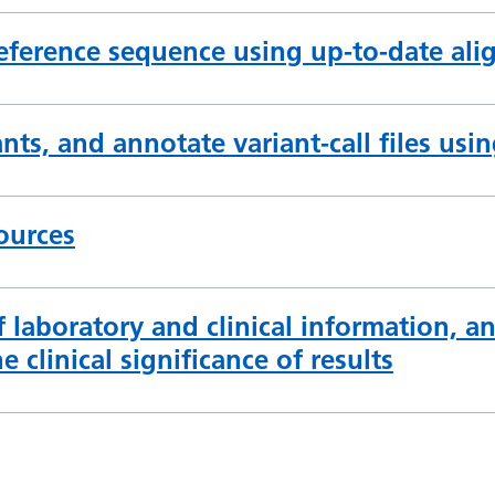
eference sequence using up-to-date ali
ants, and annotate variant-call files usi
ources
f laboratory and clinical information, an
e clinical significance of results