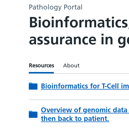
Pathology Portal
Bioinformatics
assurance in 
Resources
About
Bioinformatics for T-Cell 
Overview of genomic data f
then back to patient.