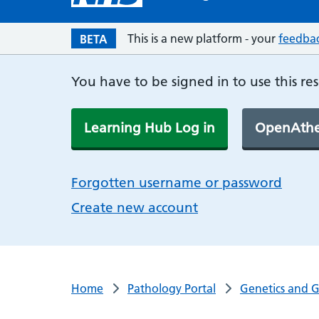
This is a new platform - your
feedba
BETA
You have to be signed in to use this re
Learning Hub Log in
OpenAthe
Forgotten username or password
Create new account
Home
Pathology Portal
Genetics and 