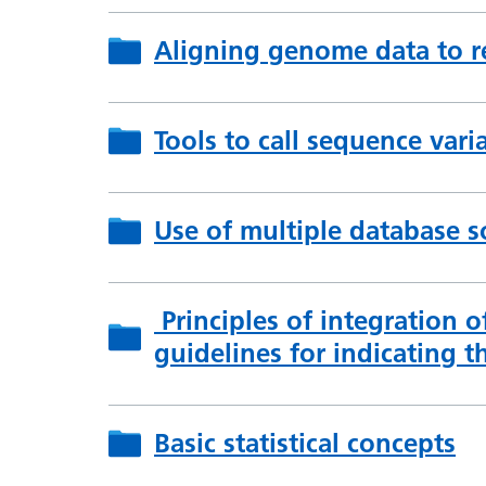
Aligning genome data to r
Tools to call sequence vari
Use of multiple database s
Principles of integration o
guidelines for indicating th
Basic statistical concepts