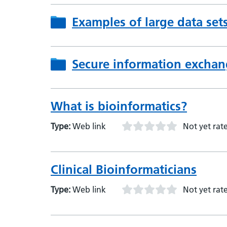
Examples of large data set
Secure information exchan
What is bioinformatics?
Type:
Web link
Not yet rat
Clinical Bioinformaticians
Type:
Web link
Not yet rat