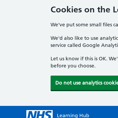
Cookies on the 
We've put some small files c
We'd also like to use analyt
service called Google Analyti
Let us know if this is OK. We
before you choose.
Do not use analytics cooki
Learning Hub