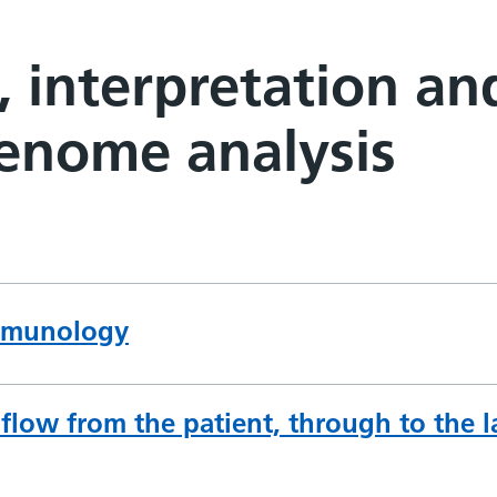
, interpretation an
genome analysis
immunology
low from the patient, through to the la