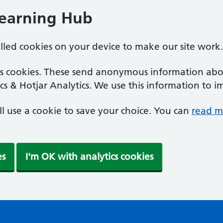
Learning Hub
alled cookies on your device to make our site work.
ics cookies. These send anonymous information abou
cs & Hotjar Analytics. We use this information to i
'll use a cookie to save your choice. You can
read m
es
I'm OK with analytics cookies