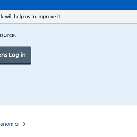
ck
will help us to improve it.
source.
ns Log in
Genomics