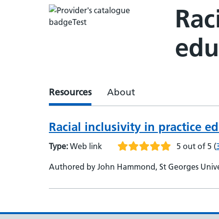
Raci
edu
Resources
About
Racial inclusivity in practice e
Type:
Web link
5 out of 5
(
Authored by John Hammond, St Georges Universi
Oxford Brookes University, Senior Lecturer - Y
Lecturer in Technology-Enhanced Learning - Be