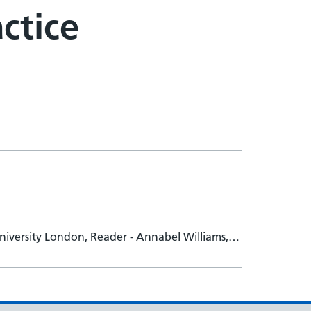
actice
niversity London, Reader - Annabel Williams,
uke Woodham, St Georges University of London,
developer