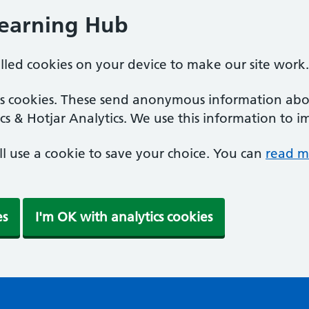
Learning Hub
alled cookies on your device to make our site work.
ics cookies. These send anonymous information abou
cs & Hotjar Analytics. We use this information to i
'll use a cookie to save your choice. You can
read m
es
I'm OK with analytics cookies