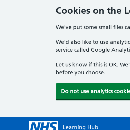
Cookies on the 
We've put some small files c
We'd also like to use analyt
service called Google Analyti
Let us know if this is OK. We
before you choose.
Do not use analytics cooki
Learning Hub