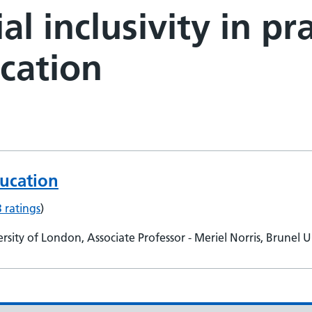
al inclusivity in pr
cation
ducation
3 ratings
)
ty of London, Associate Professor - Meriel Norris, Brunel U
etunde Dairo, Bucks New University, Associate Professor - L
thany Kauder, St Georges University of London, e-learning 