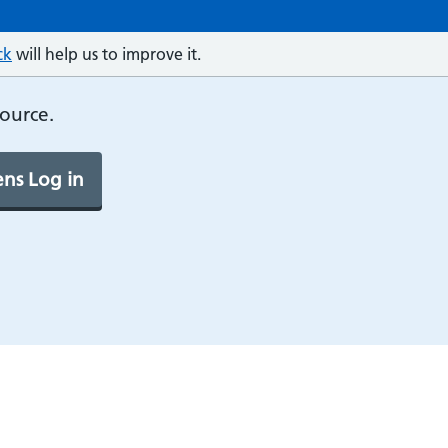
ck
will help us to improve it.
source.
ns Log in