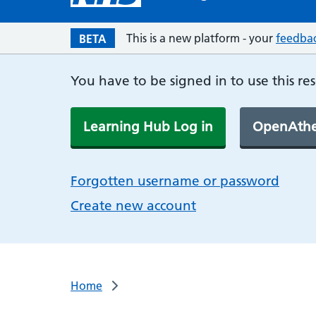
This is a new platform - your
feedba
BETA
You have to be signed in to use this re
Learning Hub Log in
OpenAthe
Forgotten username or password
Create new account
Home