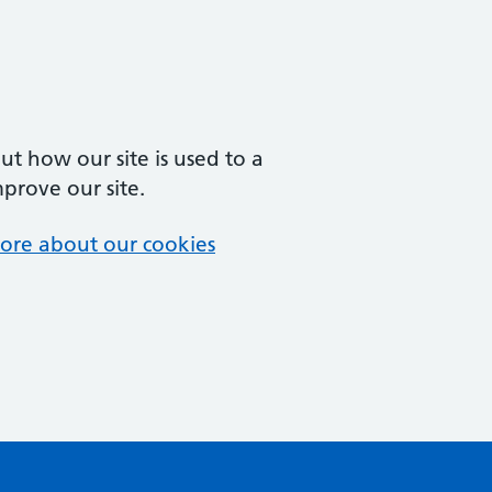
t how our site is used to a
mprove our site.
ore about our cookies