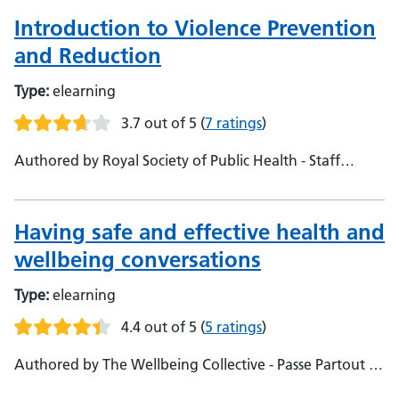
Introduction to Violence Prevention
and Reduction
Type:
elearning
3.7 out of 5
(
7 ratings
)
Authored by Royal Society of Public Health - Staff
Experience Team, NHS England
Having safe and effective health and
wellbeing conversations
Type:
elearning
4.4 out of 5
(
5 ratings
)
Authored by The Wellbeing Collective - Passe Partout -
Staff Health and Wellbeing Team, NHS England