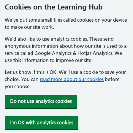
Cookies on the Learning Hub
We've put some small files called cookies on your device
to make our site work.
We'd also like to use analytics cookies. These send
anonymous information about how our site is used to a
service called Google Analytics & Hotjar Analytics. We
use this information to improve our site.
Let us know if this is OK. We'll use a cookie to save your
choice. You can
read more about our cookies
before
you choose.
Do not use analytics cookies
I'm OK with analytics cookies