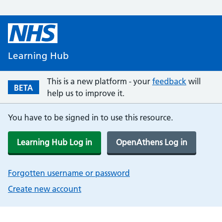
Learning Hub
This is a new platform - your
feedback
will
BETA
help us to improve it.
You have to be signed in to use this resource.
Learning Hub Log in
OpenAthens Log in
Forgotten username or password
Create new account