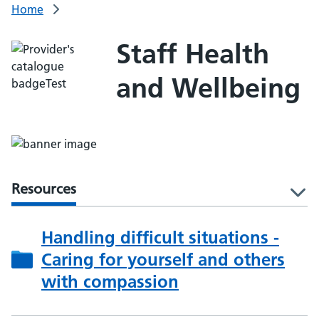
Home
Staff Health
and Wellbeing
Resources
l
Handling difficult situations -
Caring for yourself and others
with compassion