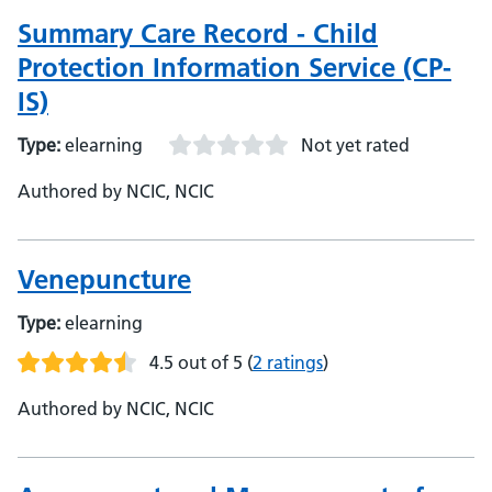
Summary Care Record - Child
Protection Information Service (CP-
IS)
Type:
elearning
Not yet rated
Authored by NCIC, NCIC
Venepuncture
Type:
elearning
4.5 out of 5
(
2 ratings
)
Authored by NCIC, NCIC