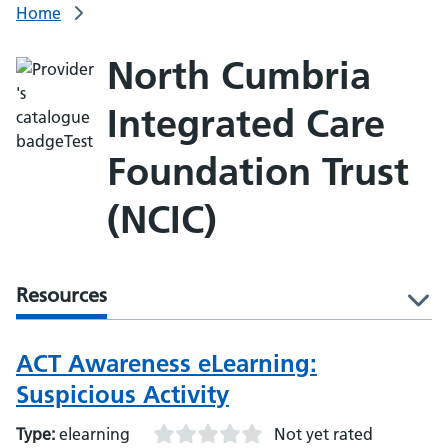
Home
North Cumbria
Integrated Care
Foundation Trust
(NCIC)
Resources
l
ACT Awareness eLearning:
Suspicious Activity
Type:
elearning
Not yet rated