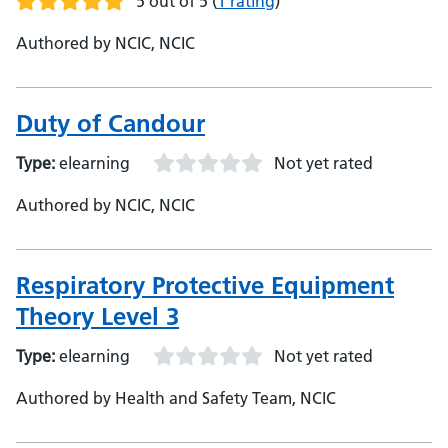
5 out of 5
(
1 rating
)
Authored by NCIC, NCIC
Duty of Candour
Type:
elearning
Not yet rated
Authored by NCIC, NCIC
Respiratory Protective Equipment
Theory Level 3
Type:
elearning
Not yet rated
Authored by Health and Safety Team, NCIC