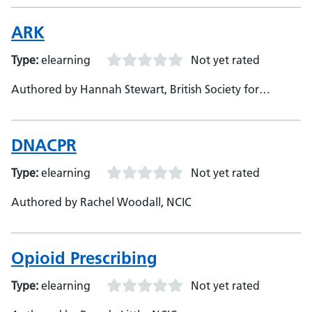
ARK
Type:
elearning
Not yet rated
Authored by Hannah Stewart, British Society for
Antimicrobial Chemotherapy
DNACPR
Type:
elearning
Not yet rated
Authored by Rachel Woodall, NCIC
Opioid Prescribing
Type:
elearning
Not yet rated