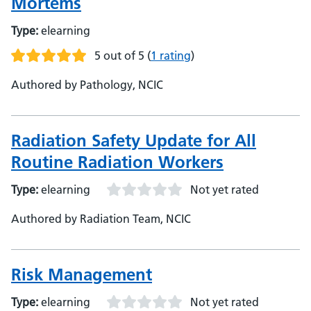
Mortems
Type:
elearning
5 out of 5
(
1 rating
)
Authored by Pathology, NCIC
Radiation Safety Update for All
Routine Radiation Workers
Type:
elearning
Not yet rated
Authored by Radiation Team, NCIC
Risk Management
Type:
elearning
Not yet rated