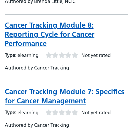
Authored by Brenda Little, NCIC
Cancer Tracking Module 8:
Reporting Cycle for Cancer
Performance
Type:
elearning
Not yet rated
Authored by Cancer Tracking
Cancer Tracking Module 7: Specifics
for Cancer Management
Type:
elearning
Not yet rated
Authored by Cancer Tracking