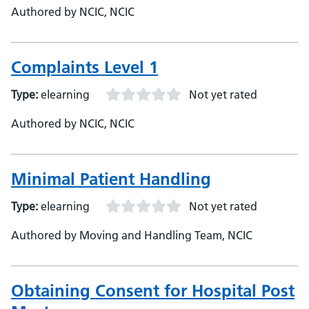
Authored by NCIC, NCIC
Complaints Level 1
Type:
elearning
Not yet rated
Authored by NCIC, NCIC
Minimal Patient Handling
Type:
elearning
Not yet rated
Authored by Moving and Handling Team, NCIC
Obtaining Consent for Hospital Post