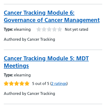
Cancer Tracking Module 6:
Governance of Cancer Management
Type:
elearning
Not yet rated
Authored by Cancer Tracking
Cancer Tracking Module 5: MDT
Meetings
Type:
elearning
5 out of 5
(
2 ratings
)
Authored by Cancer Tracking