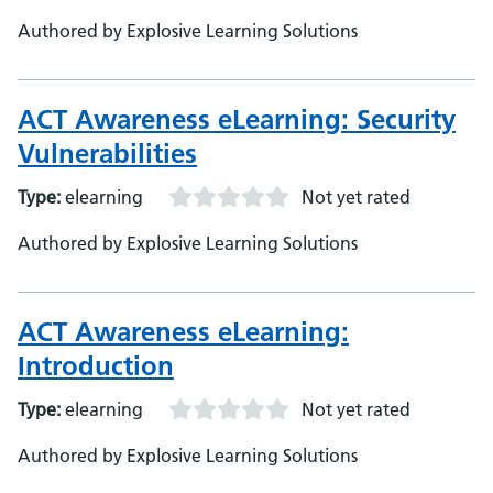
Authored by Explosive Learning Solutions
ACT Awareness eLearning: Security
Vulnerabilities
Type:
elearning
Not yet rated
Authored by Explosive Learning Solutions
ACT Awareness eLearning:
Introduction
Type:
elearning
Not yet rated
Authored by Explosive Learning Solutions