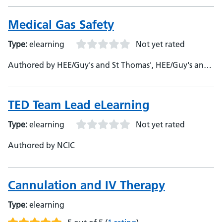
Medical Gas Safety
Type:
elearning
Not yet rated
Authored by HEE/Guy's and St Thomas', HEE/Guy's and
St Thomas'
TED Team Lead eLearning
Type:
elearning
Not yet rated
Authored by NCIC
Cannulation and IV Therapy
Type:
elearning