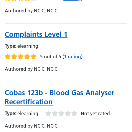
Authored by NCIC, NCIC
Complaints Level 1
Type:
elearning
5 out of 5
(
1 rating
)
Authored by NCIC, NCIC
Cobas 123b - Blood Gas Analyser
Recertification
Type:
elearning
Not yet rated
Authored by NCIC, NCIC