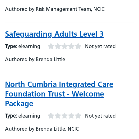
Authored by Risk Management Team, NCIC
Safeguarding Adults Level 3
Type:
elearning
Not yet rated
Authored by Brenda Little
North Cumbria Integrated Care
Foundation Trust - Welcome
Package
Type:
elearning
Not yet rated
Authored by Brenda Little, NCIC