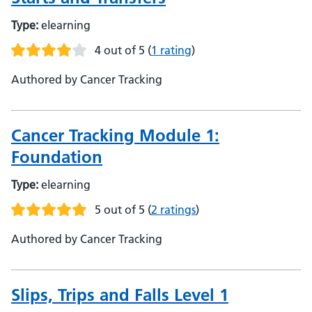
Type:
elearning
4 out of 5
(
1 rating
)
Authored by Cancer Tracking
Cancer Tracking Module 1:
Foundation
Type:
elearning
5 out of 5
(
2 ratings
)
Authored by Cancer Tracking
Slips, Trips and Falls Level 1