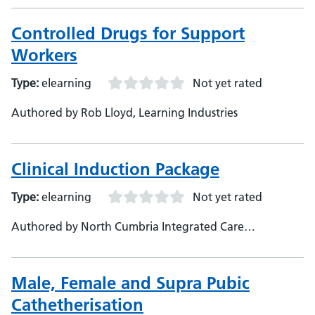
Controlled Drugs for Support
Workers
Type:
elearning
Not yet rated
Authored by Rob Lloyd, Learning Industries
Clinical Induction Package
Type:
elearning
Not yet rated
Authored by North Cumbria Integrated Care
Foundation Trust
Male, Female and Supra Pubic
Cathetherisation