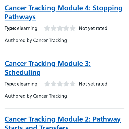
Cancer Tracking Module 4: Stopping
Pathways
Type:
elearning
Not yet rated
Authored by Cancer Tracking
Cancer Tracking Module 3:
Scheduling
Type:
elearning
Not yet rated
Authored by Cancer Tracking
Cancer Tracking Module 2: Pathway
Starts and Transfers