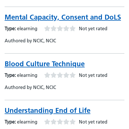
Mental Capacity, Consent and DoLS
Type:
elearning
Not yet rated
Authored by NCIC, NCIC
Blood Culture Technique
Type:
elearning
Not yet rated
Authored by NCIC, NCIC
Understanding End of Life
Type:
elearning
Not yet rated