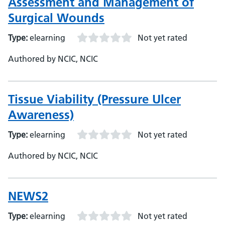
Assessment and Management of
Surgical Wounds
Type:
elearning
Not yet rated
Authored by NCIC, NCIC
Tissue Viability (Pressure Ulcer
Awareness)
Type:
elearning
Not yet rated
Authored by NCIC, NCIC
NEWS2
Type:
elearning
Not yet rated