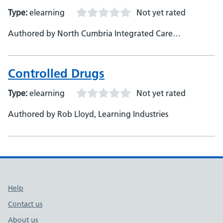
Type:
elearning
Not yet rated
Authored by North Cumbria Integrated Care
Foundation Trust
Controlled Drugs
Type:
elearning
Not yet rated
Authored by Rob Lloyd, Learning Industries
Support links
Help
Contact us
About us