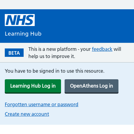
Learning Hub
This is a new platform - your
feedback
will
BETA
help us to improve it.
You have to be signed in to use this resource.
Learning Hub Log in
OpenAthens Log in
Forgotten username or password
Create new account