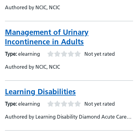
Authored by NCIC, NCIC
Management of Urinary
Incontinence in Adults
Type:
elearning
Not yet rated
Authored by NCIC, NCIC
Learning Disabilities
Type:
elearning
Not yet rated
Authored by Learning Disability Diamond Acute Care
Pathways, NCIC