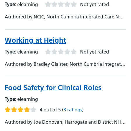
Type:
elearning
Not yet rated
Authored by NCIC, North Cumbria Integrated Care NHS
Foundation Trust
Working at Height
Type:
elearning
Not yet rated
Authored by Bradley Glaister, North Cumbria Integrated
Care Foundation Trust
Food Safety for Clinical Roles
Type:
elearning
4 out of 5
(
3 ratings
)
Authored by Joe Donovan, Harrogate and District NHS
Foundation Trust, Learning Technologies Lead