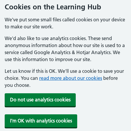
Cookies on the Learning Hub
We've put some small files called cookies on your device
to make our site work.
We'd also like to use analytics cookies. These send
anonymous information about how our site is used to a
service called Google Analytics & Hotjar Analytics. We
use this information to improve our site.
Let us know if this is OK. We'll use a cookie to save your
choice. You can
read more about our cookies
before
you choose.
Do not use analytics cookies
I'm OK with analytics cookies