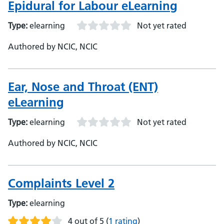
Epidural for Labour eLearning
Type:
elearning
Not yet rated
Authored by NCIC, NCIC
Ear, Nose and Throat (ENT)
eLearning
Type:
elearning
Not yet rated
Authored by NCIC, NCIC
Complaints Level 2
Type:
elearning
4 out of 5
(
1 rating
)