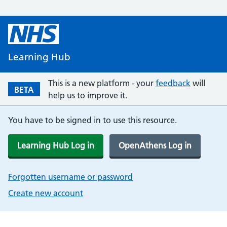
Learning Hub
This is a new platform - your
feedback
will
BETA
help us to improve it.
You have to be signed in to use this resource.
Learning Hub Log in
OpenAthens Log in
Forgotten username or password
Create new account