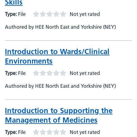
Skills
Type:
File
Not yet rated
Authored by HEE North East and Yorkshire (NEY)
Introduction to Wards/Clinical
Environments
Type:
File
Not yet rated
Authored by HEE North East and Yorkshire (NEY)
Introduction to Supporting the
Management of Medicines
Type:
File
Not yet rated