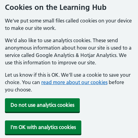
Cookies on the Learning Hub
We've put some small files called cookies on your device
to make our site work.
We'd also like to use analytics cookies. These send
anonymous information about how our site is used to a
service called Google Analytics & Hotjar Analytics. We
use this information to improve our site.
Let us know if this is OK. We'll use a cookie to save your
choice. You can
read more about our cookies
before
you choose.
Do not use analytics cookies
I'm OK with analytics cookies