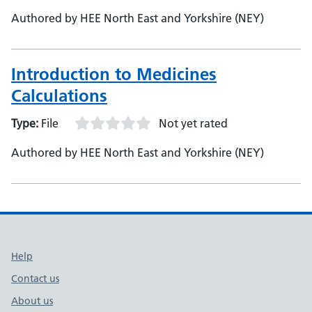
Authored by HEE North East and Yorkshire (NEY)
Introduction to Medicines
Calculations
Type:
File
Not yet rated
Authored by HEE North East and Yorkshire (NEY)
Support links
Help
Contact us
About us