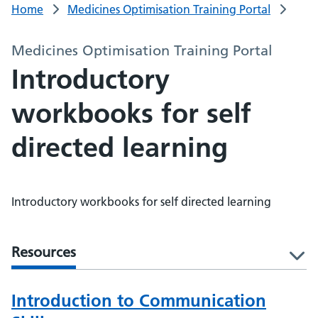
Home
Medicines Optimisation Training Portal
Medicines Optimisation Training Portal
Introductory
workbooks for self
directed learning
Introductory workbooks for self directed learning
Resources
l
Introduction to Communication